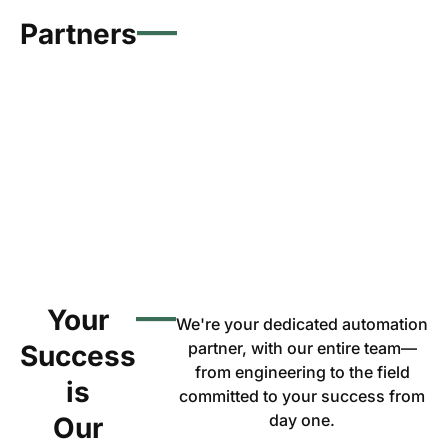
Partners
Your
We're your dedicated automation
partner, with our entire team—
Success
from engineering to the field
is
committed to your success from
day one.
Our