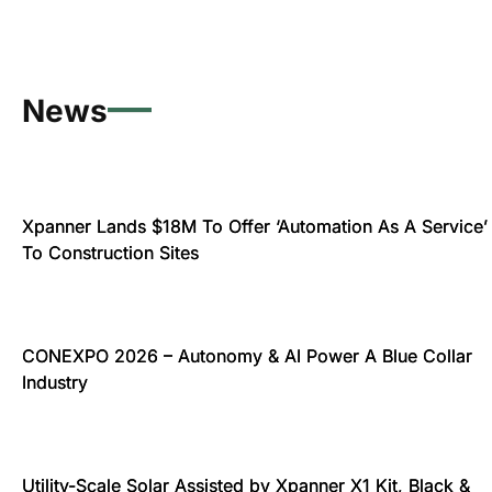
News
Xpanner Lands $18M To Offer ‘Automation As A Service’
To Construction Sites
CONEXPO 2026 – Autonomy & AI Power A Blue Collar
Industry
Utility-Scale Solar Assisted by Xpanner X1 Kit, Black &