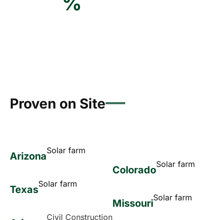
%
Proven on Site
Solar farm
Arizona
Solar farm
Colorado
Solar farm
Texas
Solar farm
Missouri
Civil Construction