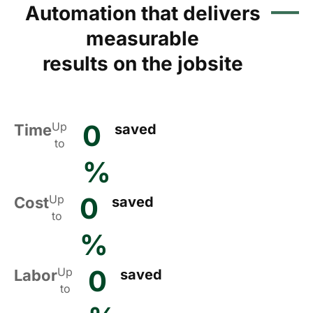
Automation that delivers
measurable
results on the jobsite
0
Up
Time
saved
to
%
0
Up
Cost
saved
to
%
0
Up
Labor
saved
to