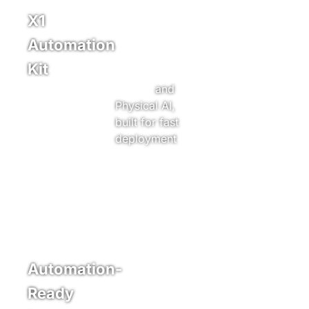
X1
A retrofit kit
powered by
Automation
Xpanner’s
Kit
machine
control
and
Physical AI,
built for fast
Learn More
deployment
and task
specific
automation.
Automation-
Automation
ready
Ready
machines