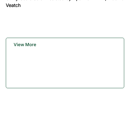
Veatch
View More