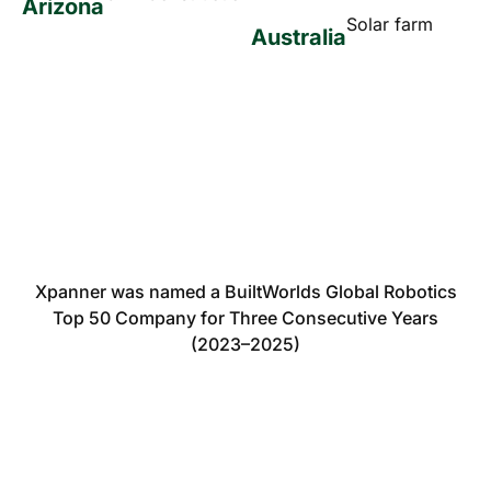
Arizona
Solar farm
Australia
Xpanner was named a BuiltWorlds Global Robotics
Top 50 Company for Three Consecutive Years
(2023–2025)