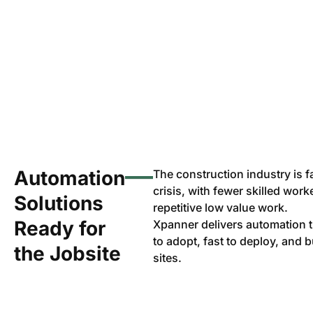
Automation
The construction industry is 
crisis, with fewer skilled wor
Solutions
repetitive low value work.
Ready for
Xpanner delivers automation
to adopt, fast to deploy, and bu
the Jobsite
sites.