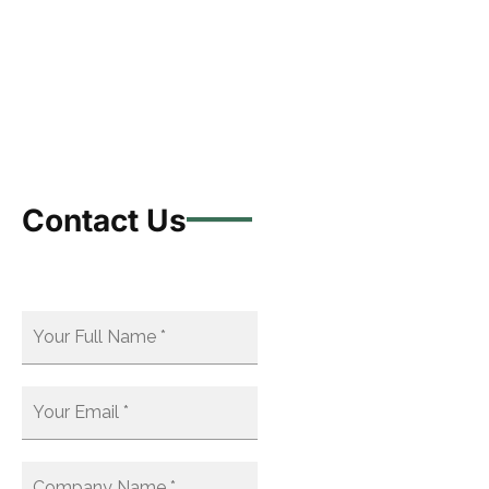
Contact Us