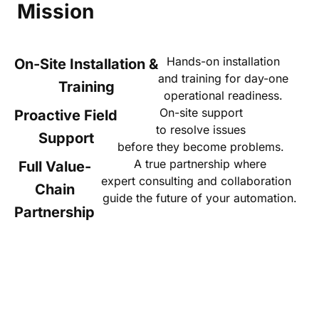
Mission
Hands-on installation
On-Site Installation &
and training for day-one
Training
operational readiness.
On-site support
Proactive Field
to resolve issues
Support
before they become problems.
A true partnership where
Full Value-
expert consulting and collaboration
Chain
guide the future of your automation.
Partnership